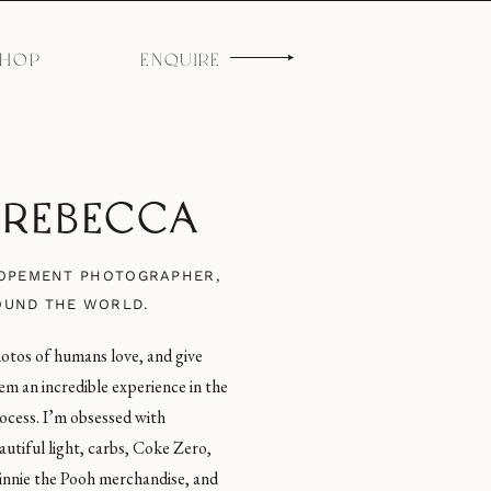
SHOP
ENQUIRE
M REBECCA
LOPEMENT PHOTOGRAPHER,
OUND THE WORLD.