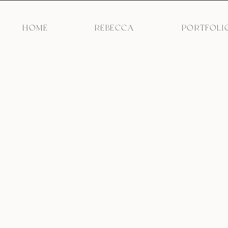
HOME
REBECCA
PORTFOLI