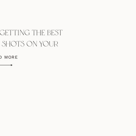
 GETTING THE BEST
R SHOTS ON YOUR
ING DAY
D MORE