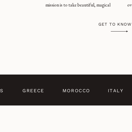
mission is to take beautiful, magical
ov
GET TO KNOW
S
GREECE
MOROCCO
ITALY