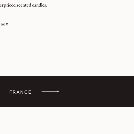
erpriced scented candles.
 ME
FRANCE