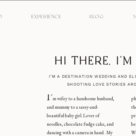
O
EXPERIENCE
BLOG
HI THERE, I'
I’M A DESTINATION WEDDING AND E
SHOOTING LOVE STORIES AR
I’
m wifey to a handsome husband,
photos of humans love, and give
and mummy to a sassy-and-
them an incredible experience in the
beautiful baby girl. Lover of
process. I’m obsessed with
noodles, chocolate fudge cake, and
beautiful light, carbs, Coke Zero,
dancing with a camera in hand. My
Winnie the Pooh merchandise, and