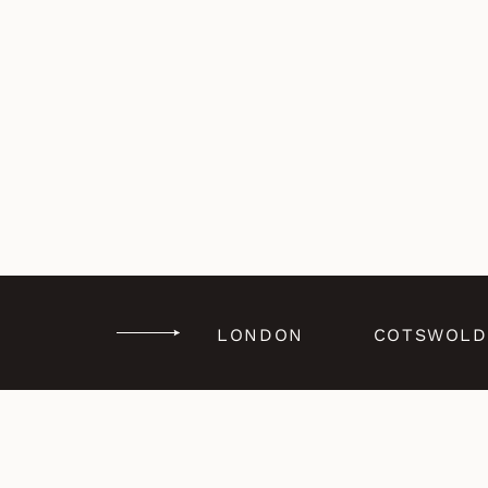
LONDON
COTSWOLD