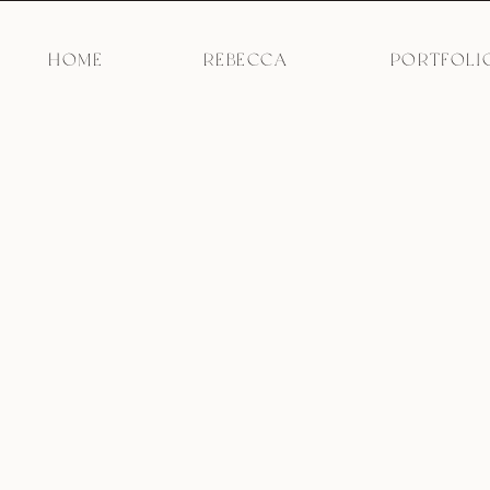
HOME
REBECCA
PORTFOLI