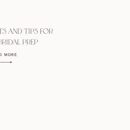
TS AND TIPS FOR
BRIDAL PREP
OGRAPHS
D MORE