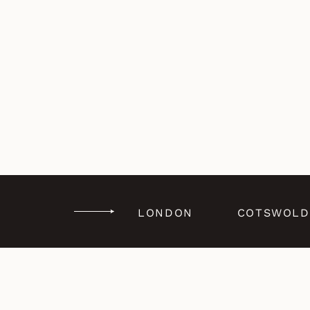
LONDON
COTSWOLD