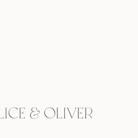
ice & Oliver