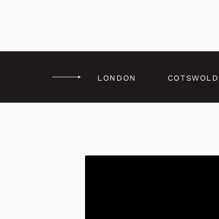
LONDON
COTSWOLD