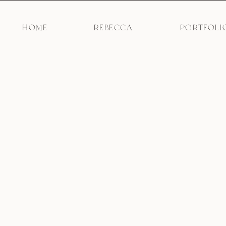
HOME
REBECCA
PORTFOLI