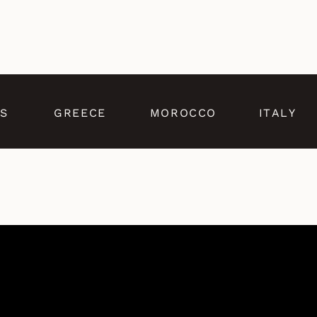
S
GREECE
MOROCCO
ITALY