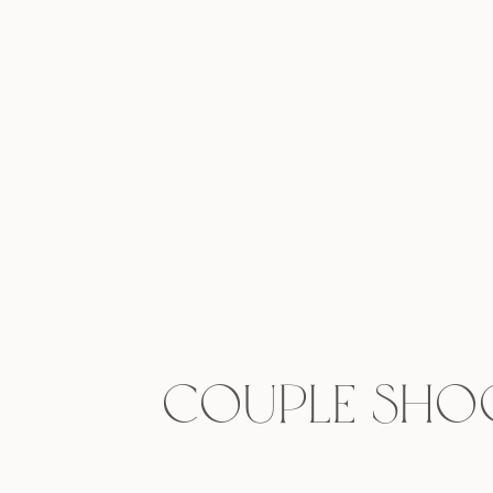
Couple Shoo