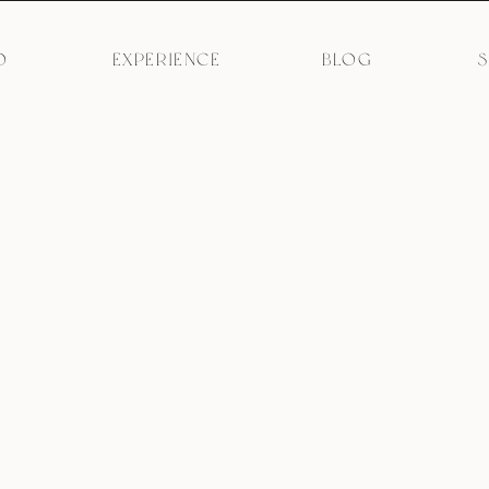
O
EXPERIENCE
BLOG