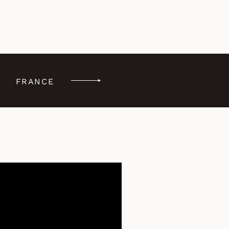
FRANCE