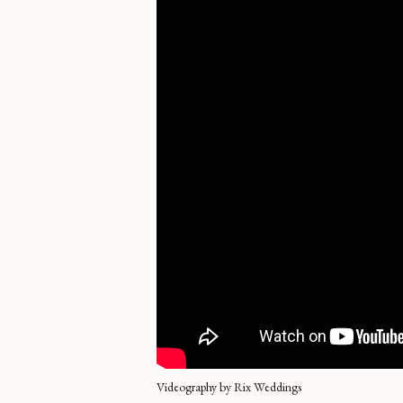
Videography by Rix Weddings