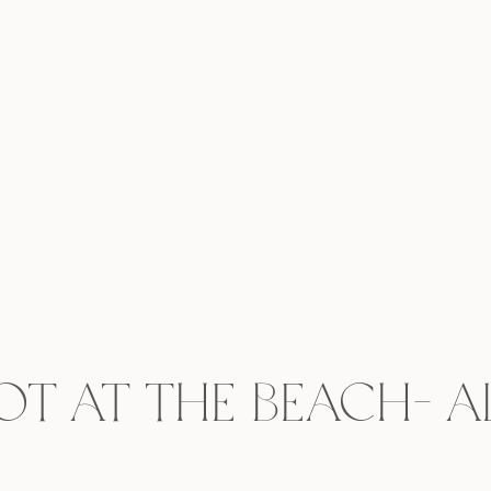
t at the Beach- Al