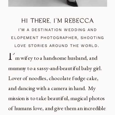
HI THERE, I'M REBECCA
I’M A DESTINATION WEDDING AND
ELOPEMENT PHOTOGRAPHER, SHOOTING
LOVE STORIES AROUND THE WORLD.
I’
m wifey to a handsome husband, and
mummy to a sassy-and-beautiful baby girl.
Lover of noodles, chocolate fudge cake,
and dancing with a camera in hand. My
mission is to take beautiful, magical photos
of humans love, and give them an incredible