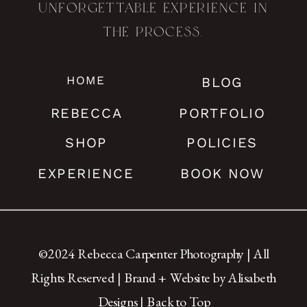
unforgettable experience in
the process.
HOME
BLOG
REBECCA
PORTFOLIO
SHOP
POLICIES
EXPERIENCE
BOOK NOW
©2024 Rebecca Carpenter Photography | All
Rights Reserved |
Brand + Website by Alisabeth
Designs
|
Back to Top