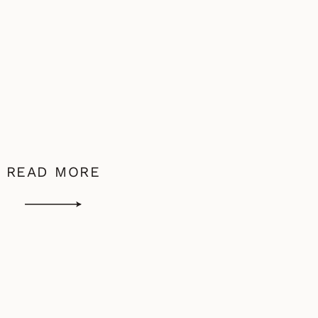
READ MORE