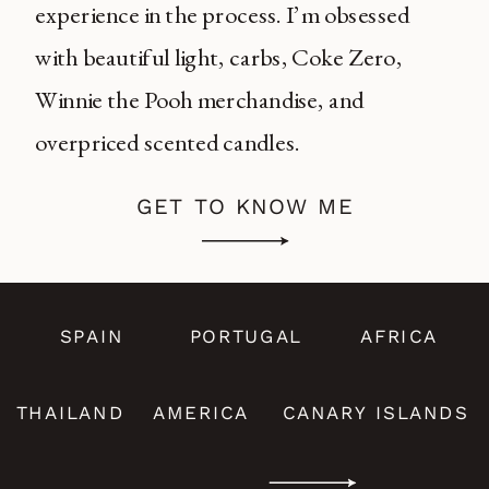
experience in the process. I’m obsessed
with beautiful light, carbs, Coke Zero,
Winnie the Pooh merchandise, and
overpriced scented candles.
GET TO KNOW ME
SPAIN
PORTUGAL
AFRICA
THAILAND
AMERICA
CANARY ISLANDS