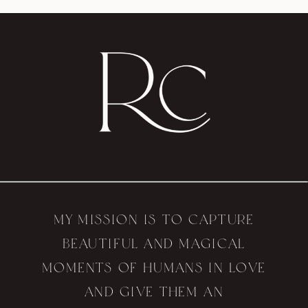
My mission is to capture
beautiful and magical
moments of humans in love
and give them an