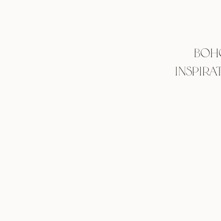
BOH
INSPIRA