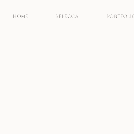
HOME
REBECCA
PORTFOLI