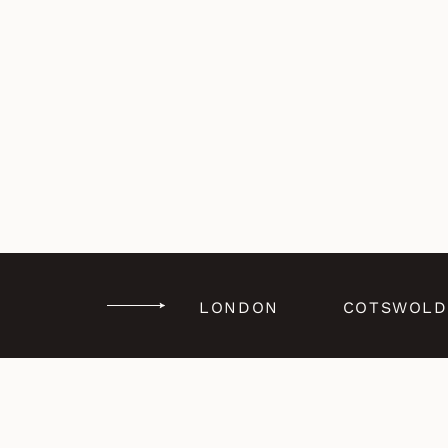
LONDON
COTSWOLD