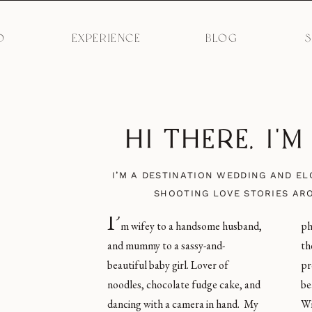
O
EXPERIENCE
BLOG
HI THERE, I'
I’M A DESTINATION WEDDING AND E
SHOOTING LOVE STORIES AR
I’
m wifey to a handsome husband,
photos of humans love, and give
and mummy to a sassy-and-
them an incredible experience in the
beautiful baby girl. Lover of
process. I’m obsessed with
noodles, chocolate fudge cake, and
beautiful light, carbs, Coke Zero,
dancing with a camera in hand. My
Winnie the Pooh merchandise, and