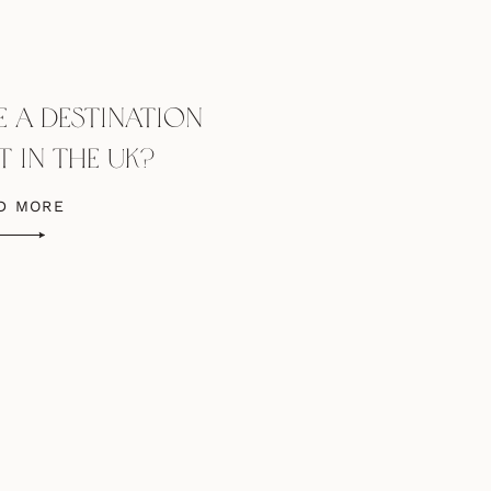
 A DESTINATION
 IN THE UK?
D MORE