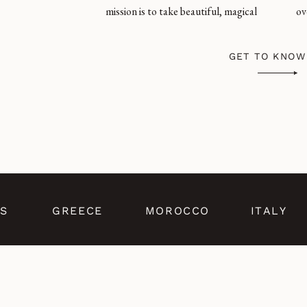
mission is to take beautiful, magical
ov
GET TO KNOW
S
GREECE
MOROCCO
ITALY