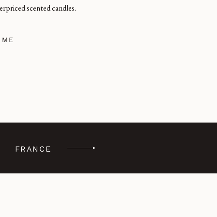
erpriced scented candles.
 ME
FRANCE