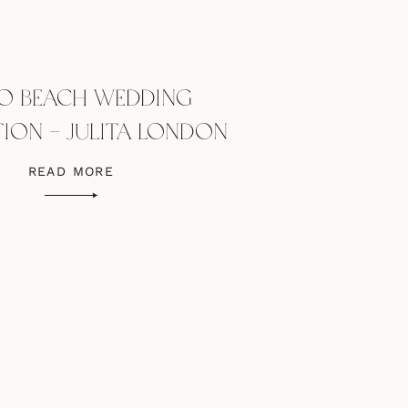
O BEACH WEDDING
TION – JULITA LONDON
DRESS
READ MORE