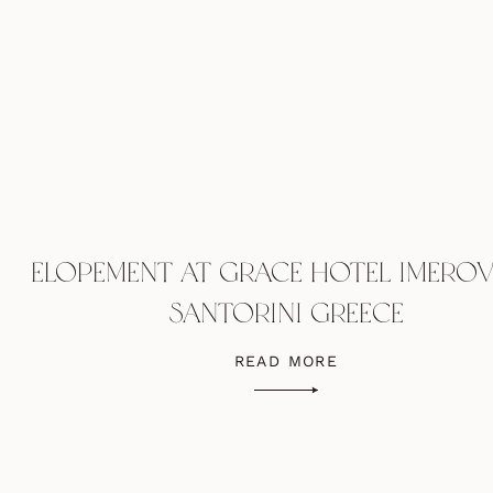
ELOPEMENT AT GRACE HOTEL IMEROV
SANTORINI GREECE
READ MORE