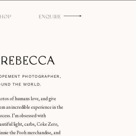
SHOP
ENQUIRE
M REBECCA
LOPEMENT PHOTOGRAPHER,
OUND THE WORLD.