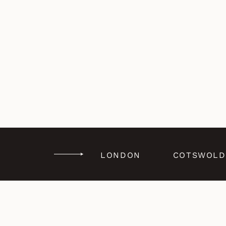
LONDON
COTSWOLD