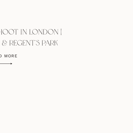
HOOT IN LONDON |
S & REGENT’S PARK
D MORE