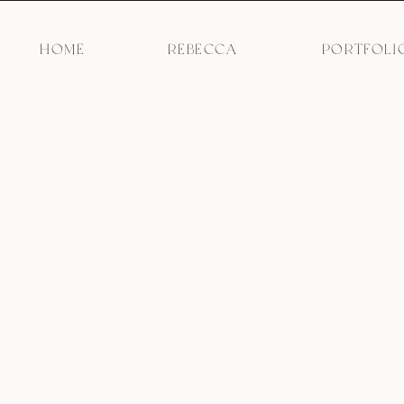
HOME
REBECCA
PORTFOLI