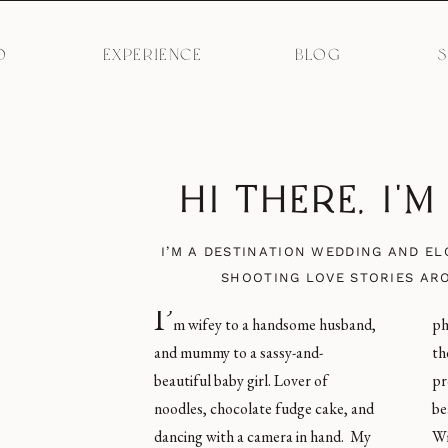
O
EXPERIENCE
BLOG
HI THERE, I'
I’M A DESTINATION WEDDING AND E
SHOOTING LOVE STORIES AR
I’
m wifey to a handsome husband,
photos of humans love, and give
and mummy to a sassy-and-
them an incredible experience in the
beautiful baby girl. Lover of
process. I’m obsessed with
noodles, chocolate fudge cake, and
beautiful light, carbs, Coke Zero,
dancing with a camera in hand. My
Winnie the Pooh merchandise, and