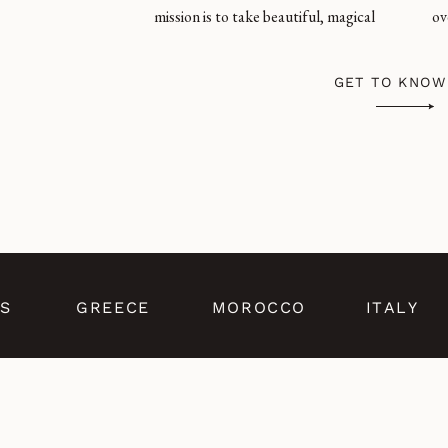
mission is to take beautiful, magical
ov
GET TO KNOW
S
GREECE
MOROCCO
ITALY