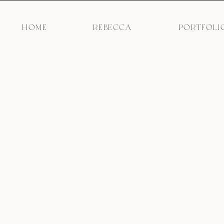
HOME
REBECCA
PORTFOLI