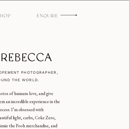
SHOP
ENQUIRE
M REBECCA
LOPEMENT PHOTOGRAPHER,
OUND THE WORLD.