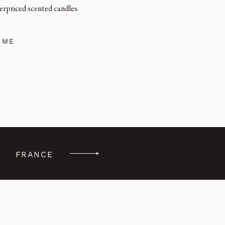
erpriced scented candles.
 ME
FRANCE