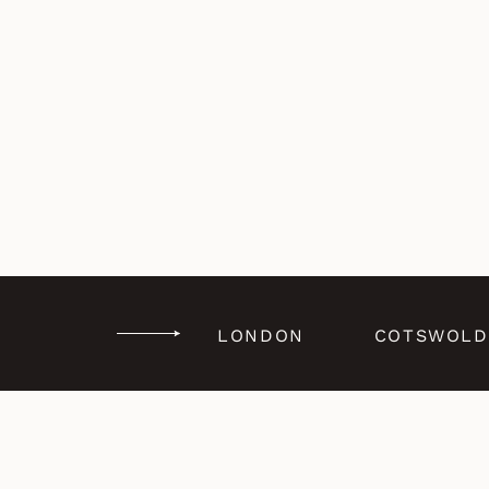
LONDON
COTSWOLD