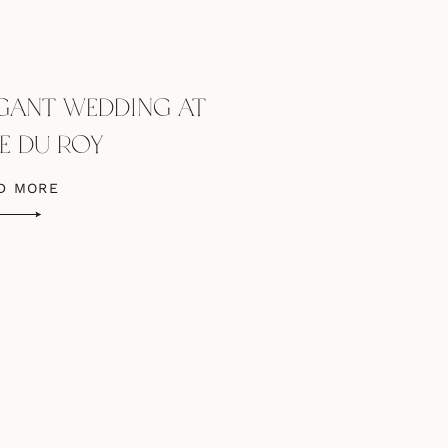
EGANT WEDDING AT
E DU ROY
D MORE