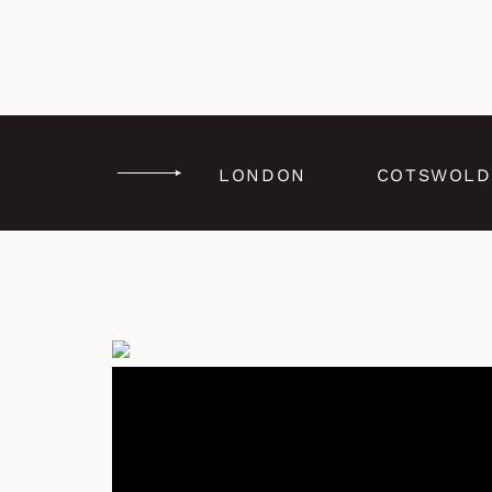
LONDON
COTSWOLD