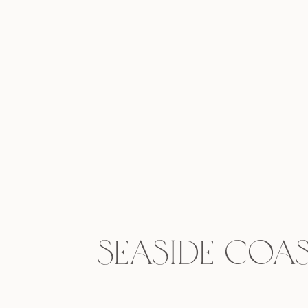
Seaside Coas