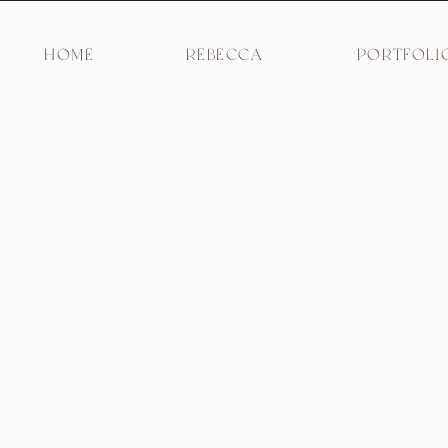
HOME
REBECCA
PORTFOLI