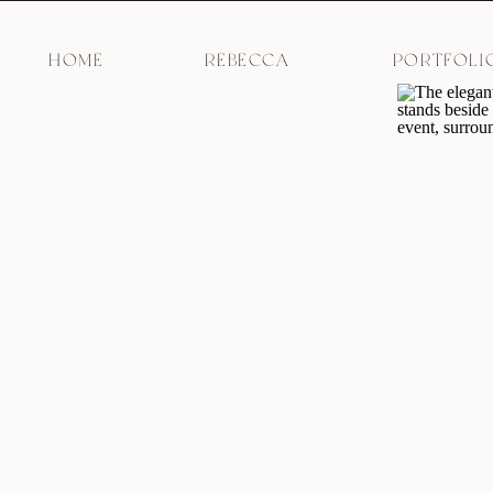
HOME
REBECCA
PORTFOLI