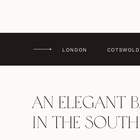
LONDON
COTSWOLD
An Elegant 
in the South