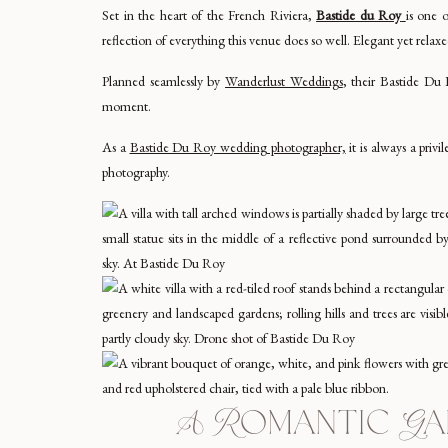
Set in the heart of the French Riviera,
Bastide du Roy
is one 
reflection of everything this venue does so well. Elegant yet relax
Planned seamlessly by
Wanderlust Weddings
, their Bastide Du 
moment.
As a
Bastide Du Roy wedding photographer,
it is always a privi
photography.
A Romantic Gar