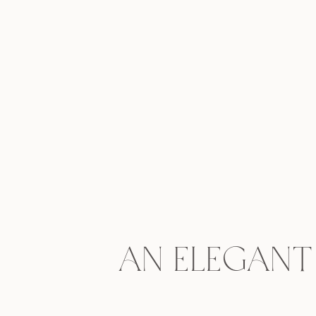
An Elegant