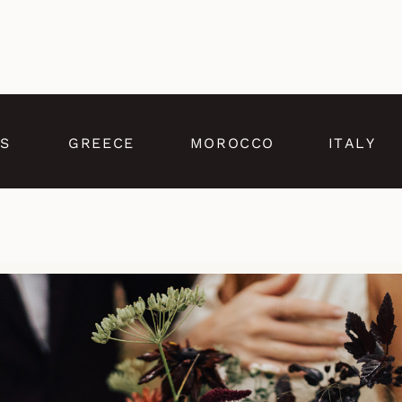
S
GREECE
MOROCCO
ITALY