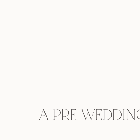
A pre weddin