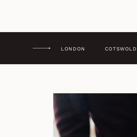
LONDON
COTSWOLD