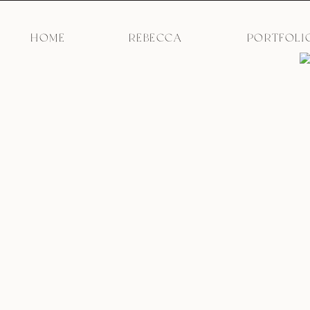
HOME
REBECCA
PORTFOLI