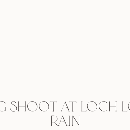
g shoot at Loch 
rain