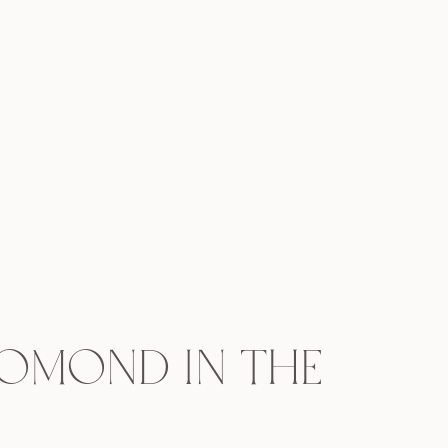
Lomond in the