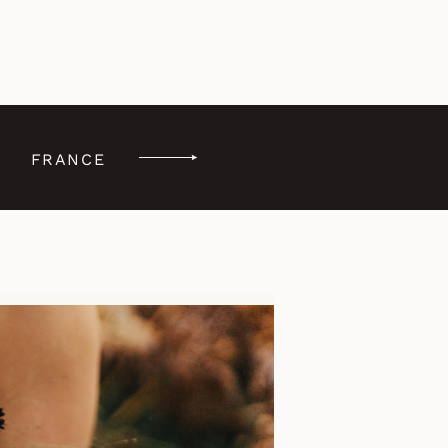
FRANCE