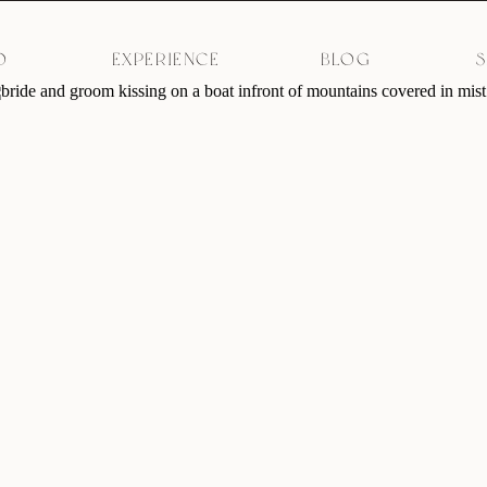
O
EXPERIENCE
BLOG